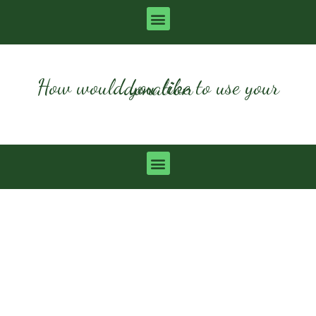
How would you like to use your donation