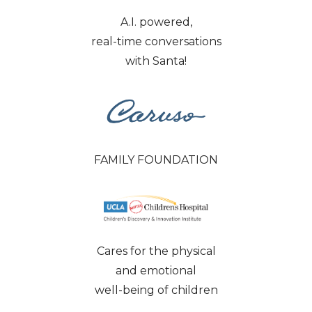
A.I. powered,
real-time conversations
with Santa!
FAMILY FOUNDATION
Cares for the physical
and emotional
well-being of children