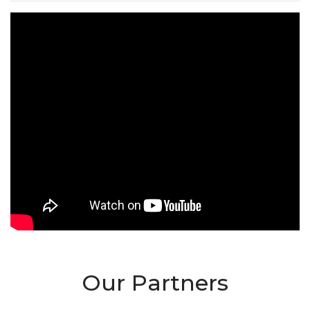
Our Partners