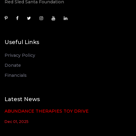
Red Sled Santa Foundation
Useful Links
Privacy Policy
Donate
Financials
Latest News
ABUNDANCE THERAPIES TOY DRIVE
Dec 01, 2025