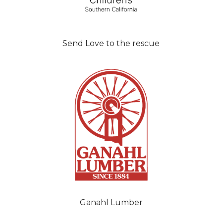
Send Love to the rescue
Ganahl Lumber