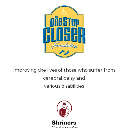
Improving the lives of those who suffer from
cerebral palsy and
various disabilities