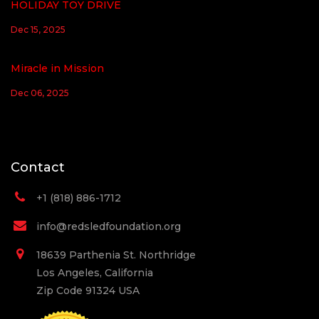
HOLIDAY TOY DRIVE
Dec 15, 2025
Miracle in Mission
Dec 06, 2025
Contact
+1 (818) 886-1712
info@redsledfoundation.org
18639 Parthenia St. Northridge
Los Angeles, California
Zip Code 91324 USA