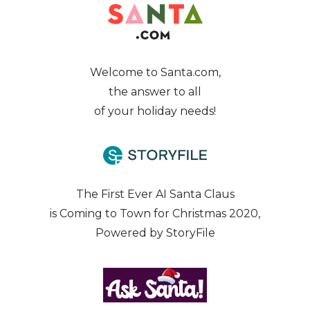
Welcome to Santa.com,
the answer to all
of your holiday needs!
The First Ever AI Santa Claus
is Coming to Town for Christmas 2020,
Powered by StoryFile