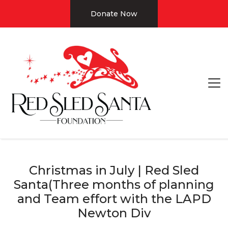
Donate Now
Christmas in July | Red Sled
Santa(Three months of planning
and Team effort with the LAPD
Newton Div