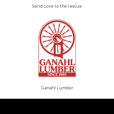
Send Love to the rescue
Ganahl Lumber