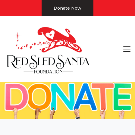
Donate Now