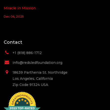
Miracle in Mission
Dec 06, 2025
Contact
+1 (818) 886-1712
info@redsledfoundation.org
18639 Parthenia St. Northridge
Los Angeles, California
Zip Code 91324 USA