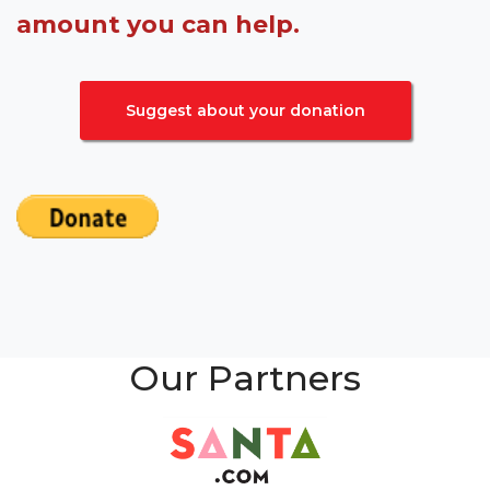
amount you can help.
Suggest about your donation
Our Partners