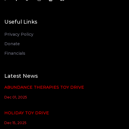
Useful Links
Privacy Policy
Donate
Financials
Latest News
ABUNDANCE THERAPIES TOY DRIVE
Dec 01, 2025
HOLIDAY TOY DRIVE
Dec 15, 2025