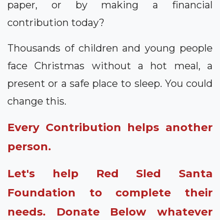
paper, or by making a financial
contribution today?
Thousands of children and young people
face Christmas without a hot meal, a
present or a safe place to sleep. You could
change this.
Every Contribution helps another
person.
Let's help Red Sled Santa
Foundation to complete their
needs. Donate Below whatever