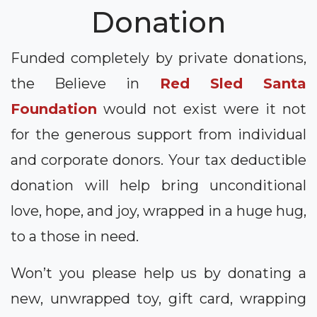
Donation
Funded completely by private donations,
the Believe in
Red Sled Santa
Foundation
would not exist were it not
for the generous support from individual
and corporate donors. Your tax deductible
donation will help bring unconditional
love, hope, and joy, wrapped in a huge hug,
to a those in need.
Won’t you please help us by donating a
new, unwrapped toy, gift card, wrapping