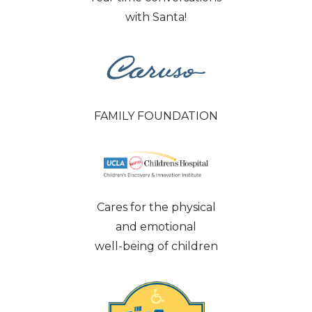
with Santa!
FAMILY FOUNDATION
Cares for the physical
and emotional
well-being of children