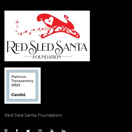
Red Sled Santa Foundation