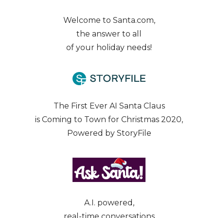
Welcome to Santa.com,
the answer to all
of your holiday needs!
The First Ever AI Santa Claus
is Coming to Town for Christmas 2020,
Powered by StoryFile
A.I. powered,
real-time conversations