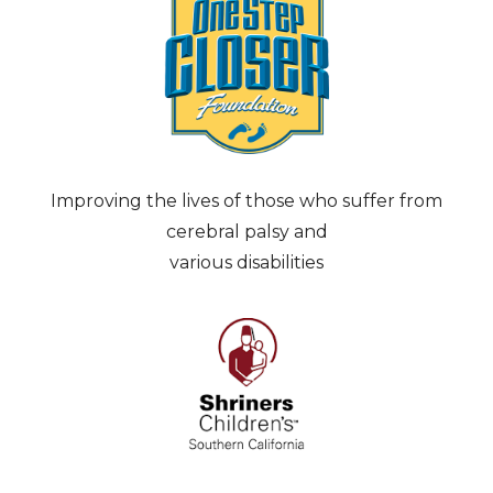
Improving the lives of those who suffer from
cerebral palsy and
various disabilities